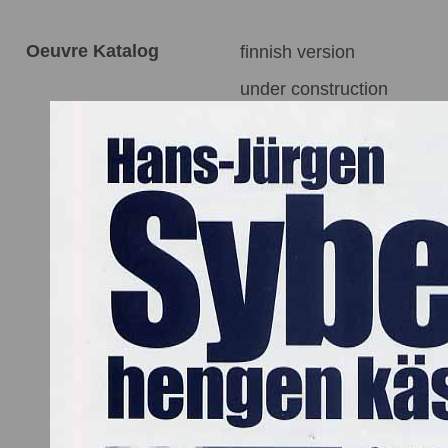
Oeuvre Katalog
finnish version
under construction